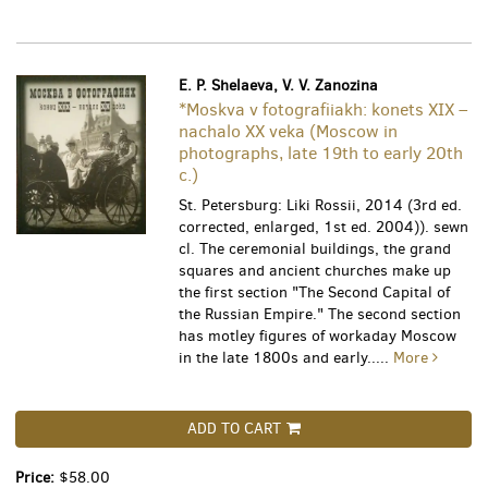
E. P. Shelaeva, V. V. Zanozina
*Moskva v fotografiiakh: konets XIX –
nachalo XX veka (Moscow in
photographs, late 19th to early 20th
c.)
St. Petersburg: Liki Rossii, 2014 (3rd ed.
corrected, enlarged, 1st ed. 2004)). sewn
cl. The ceremonial buildings, the grand
squares and ancient churches make up
the first section "The Second Capital of
the Russian Empire." The second section
has motley figures of workaday Moscow
in the late 1800s and early.....
More
ADD TO CART
Price:
$58.00