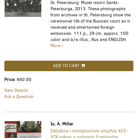
St. Petersburg: Muzei istorii Sankt-
Peterburga, 2013. These photographs
from archives in St. Petersburg show the
ceremonial life of the Russian court as it
received and entertained foreign
embassies. 111 p., 29 cm, apporx. 100
color and b/w illus., Rus and ENGLISH.
More
ADD TO CART
Price:
$60.00
Item Details
Ask a Question
Iu. A. Miller
Detskoe i miniatiurnoe oruzhie XVI–
XIX vekov v sobranii Ermitazha