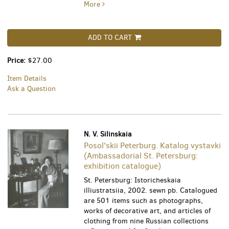
More
ADD TO CART
Price:
$27.00
Item Details
Ask a Question
N. V. Silinskaia
Posol'skii Peterburg. Katalog vystavki
(Ambassadorial St. Petersburg:
exhibition catalogue)
St. Petersburg: Istoricheskaia
illiustratsiia, 2002. sewn pb. Catalogued
are 501 items such as photographs,
works of decorative art, and articles of
clothing from nine Russian collections