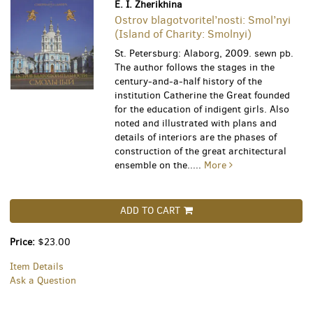
E. I. Zherikhina
Ostrov blagotvoritel’nosti: Smol’nyi
(Island of Charity: Smolnyi)
St. Petersburg: Alaborg, 2009. sewn pb.
The author follows the stages in the
century-and-a-half history of the
institution Catherine the Great founded
for the education of indigent girls. Also
noted and illustrated with plans and
details of interiors are the phases of
construction of the great architectural
ensemble on the.....
More
ADD TO CART
Price:
$23.00
Item Details
Ask a Question