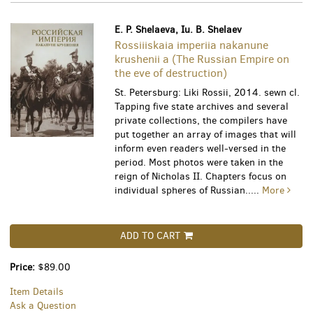
E. P. Shelaeva, Iu. B. Shelaev
Rossiiiskaia imperiia nakanune
krushenii a (The Russian Empire on
the eve of destruction)
St. Petersburg: Liki Rossii, 2014. sewn cl.
Tapping five state archives and several
private collections, the compilers have
put together an array of images that will
inform even readers well-versed in the
period. Most photos were taken in the
reign of Nicholas II. Chapters focus on
individual spheres of Russian.....
More
ADD TO CART
Price:
$89.00
Item Details
Ask a Question