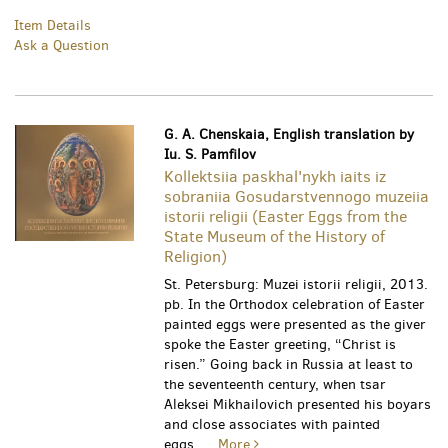
Item Details
Ask a Question
G. A. Chenskaia, English translation by
Iu. S. Pamfilov
Kollektsiia paskhal'nykh iaits iz
sobraniia Gosudarstvennogo muzeiia
istorii religii (Easter Eggs from the
State Museum of the History of
Religion)
St. Petersburg: Muzei istorii religii, 2013.
pb. In the Orthodox celebration of Easter
painted eggs were presented as the giver
spoke the Easter greeting, “Christ is
risen.” Going back in Russia at least to
the seventeenth century, when tsar
Aleksei Mikhailovich presented his boyars
and close associates with painted
eggs.....
More