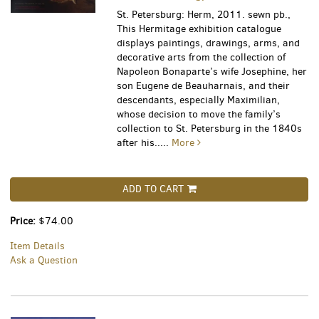
St. Petersburg: Herm, 2011. sewn pb.,
This Hermitage exhibition catalogue
displays paintings, drawings, arms, and
decorative arts from the collection of
Napoleon Bonaparte’s wife Josephine, her
son Eugene de Beauharnais, and their
descendants, especially Maximilian,
whose decision to move the family’s
collection to St. Petersburg in the 1840s
after his.....
More
ADD TO CART
Price:
$74.00
Item Details
Ask a Question