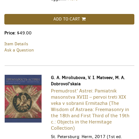
ADD TO CART
Price:
$49.00
Item Details
Ask a Question
G. A. Miroliubova, V. I. Matveev, M. A.
Dobrovol'skaia
Premudrost’ Astrei: Pamiatnik
masonstva XVIII – pervoi treti XIX
veka v sobranii Ermitazha (The
Wisdom of Astraea: Freemasonry in
the 18th and First Third of the 19th
c.: Objects in the Hermitage
Collection)
St. Petersburg: Herm, 2017 (1st ed.