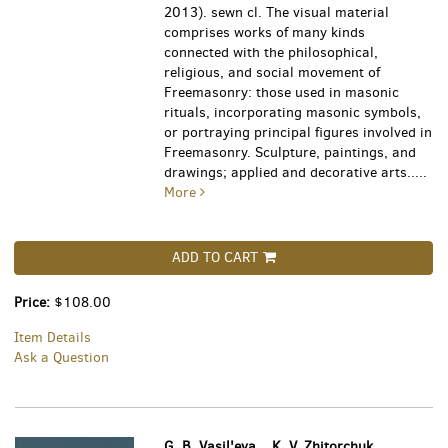
2013). sewn cl. The visual material
comprises works of many kinds
connected with the philosophical,
religious, and social movement of
Freemasonry: those used in masonic
rituals, incorporating masonic symbols,
or portraying principal figures involved in
Freemasonry. Sculpture, paintings, and
drawings; applied and decorative arts.....
More
ADD TO CART
Price:
$108.00
Item Details
Ask a Question
G. B. Vasil'eva, , K. V. Zhitorchuk