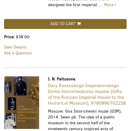
designed the first imperial.....
More
ADD TO CART
Price:
$38.00
Item Details
Ask a Question
I. N. Paltusova.
Dary Rossiiskogo Imperatorskogo
Doma Istoricheskomu muzeia (Gifts
of the Russian Imperial House to the
Historical Museum), 9785890762238
Moscow: Gos Istoricheskii muzei (GIM),
2014. Sewn pb. The idea of a public
museum in the second half of the
nineteenth century inspired acts of