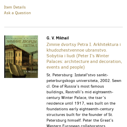
Item Details
Ask a Question
G. V. Mikhail
Zimnie dvortsy Petra I. Arkhitektura i
khudozhestvennoe ubranstvo.
Sobytiia i liudi (Peter I’s Winter
Palaces: architecture and decoration,
events and people)
St. Petersburg: Izdatel'stvo sankt-
peterburgskogo universiteta, 2002. Sewn
cl. One of Russia’s most famous
buildings, Rastrelli’s mid eighteenth-
century Winter Palace, the tsar’s
residence until 1917, was built on the
foundations early eighteenth-century
structures built for the founder of St.
Petersburg himself. Peter the Great’s
Western European collaborators