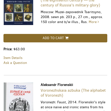
(The eighteenth century — the
century of Russia's military glory)
Moscow: Muzei-zapovednik Tsaritsyno,
2008. sewn pb. 203 p., 27 cm., approx.
150 color and b/w illus., Rus.
More
ADD TO CART
Price:
$63.00
Item Details
Ask a Question
Aleksandr Florenskii
Voronezhskaia azbuka (The alphabet
of Voronezh)
Voronezh: Faust, 2014. Florenskii's style
at once naive and ironic stems from his