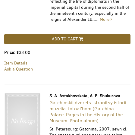
reflecting the life of diplomats in the
imperial capital during the second half of
the nineteenth century, especially in the
reigns of Alexander III.....
More
ADD TO CART
Price:
$33.00
Item Details
Ask a Question
S. A. Astakhovskaia, A. E. Shukurova
Gatchinskii dvorets: stranitsy istorii
muzeiia: fotoal’bom (Gatchina
Palace: Pages in the History of the
Museum: Photo album)
St. Petersburg: Gatchina, 2007. sewn cl.