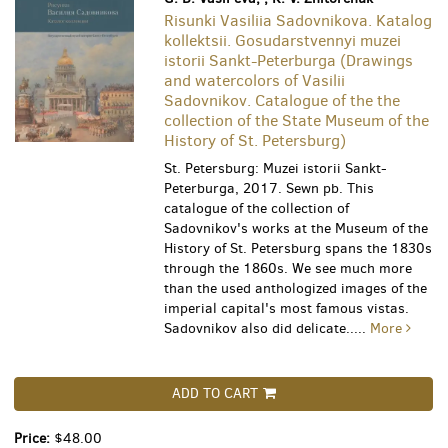
Risunki Vasiliia Sadovnikova. Katalog
kollektsii. Gosudarstvennyi muzei
istorii Sankt-Peterburga (Drawings
and watercolors of Vasilii
Sadovnikov. Catalogue of the the
collection of the State Museum of the
History of St. Petersburg)
St. Petersburg: Muzei istorii Sankt-
Peterburga, 2017. Sewn pb. This
catalogue of the collection of
Sadovnikov's works at the Museum of the
History of St. Petersburg spans the 1830s
through the 1860s. We see much more
than the used anthologized images of the
imperial capital's most famous vistas.
Sadovnikov also did delicate.....
More
ADD TO CART
Price:
$48.00