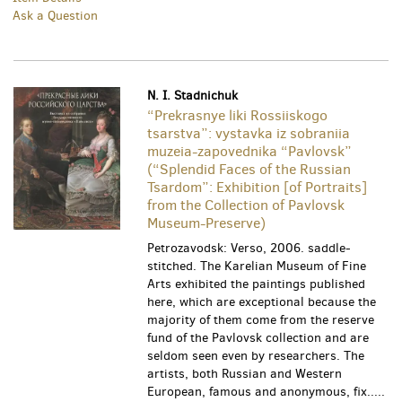
Ask a Question
N. I. Stadnichuk
“Prekrasnye liki Rossiiskogo
tsarstva”: vystavka iz sobraniia
muzeia-zapovednika “Pavlovsk”
(“Splendid Faces of the Russian
Tsardom”: Exhibition [of Portraits]
from the Collection of Pavlovsk
Museum-Preserve)
Petrozavodsk: Verso, 2006. saddle-
stitched. The Karelian Museum of Fine
Arts exhibited the paintings published
here, which are exceptional because the
majority of them come from the reserve
fund of the Pavlovsk collection and are
seldom seen even by researchers. The
artists, both Russian and Western
European, famous and anonymous, fix.....