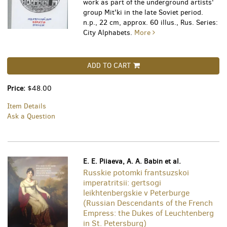
work as part of the underground artists'
group Mit'ki in the late Soviet period.
n.p., 22 cm, approx. 60 illus., Rus. Series:
City Alphabets.
More
ADD TO CART
Price:
$48.00
Item Details
Ask a Question
E. E. Piiaeva, A. A. Babin et al.
Russkie potomki frantsuzskoi
imperatritsii: gertsogi
leikhtenbergskie v Peterburge
(Russian Descendants of the French
Empress: the Dukes of Leuchtenberg
in St. Petersburg)