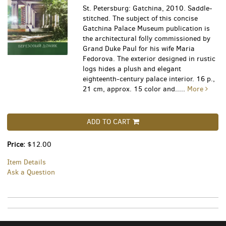
St. Petersburg: Gatchina, 2010. Saddle-
stitched. The subject of this concise
Gatchina Palace Museum publication is
the architectural folly commissioned by
Grand Duke Paul for his wife Maria
Fedorova. The exterior designed in rustic
logs hides a plush and elegant
eighteenth-century palace interior. 16 p.,
21 cm, approx. 15 color and.....
More
ADD TO CART
Price:
$12.00
Item Details
Ask a Question