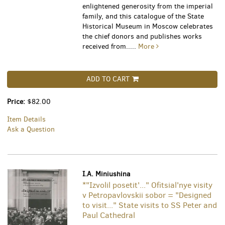
enlightened generosity from the imperial
family, and this catalogue of the State
Historical Museum in Moscow celebrates
the chief donors and publishes works
received from.....
More
ADD TO CART
Price:
$82.00
Item Details
Ask a Question
I.A. Miniushina
*"Izvolil posetit'..." Ofitsial'nye visity
v Petropavlovskii sobor = "Designed
to visit..." State visits to SS Peter and
Paul Cathedral