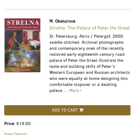
M. Obaturova
Strelna: The Palace of Peter the Great
St. Petersburg: Abris / Petergof, 2000.
saddle-stitched. Archival photographs
and contemporary ones of the recently
restored early eighteenth-century road
palace of Peter the Great illustrate the
taste and building skills of Peter’s
Western European and Russian architects
who were equally at home designing this
comfortable stopover or a dazzling
palace.....
More
ADD TO CART
Price:
$19.00
Item Details