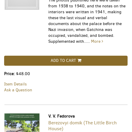
The photos published here were taken
from 1938 to 1940, and the notes on the
interiors were written in 1941, making
these the last visual and verbal
documents about the palace before the
Nazi invasion, when Gatchina was
occupied, vandalized, and bombed.
Supplemented with.....
More
ADD TO CART
Price:
$48.00
Item Details
Ask a Question
V. V. Fedorova
Berezovyi domik (The Little Birch
House)