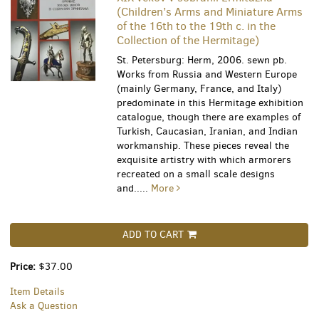
(Children’s Arms and Miniature Arms
of the 16th to the 19th c. in the
Collection of the Hermitage)
St. Petersburg: Herm, 2006. sewn pb.
Works from Russia and Western Europe
(mainly Germany, France, and Italy)
predominate in this Hermitage exhibition
catalogue, though there are examples of
Turkish, Caucasian, Iranian, and Indian
workmanship. These pieces reveal the
exquisite artistry with which armorers
recreated on a small scale designs
and.....
More
ADD TO CART
Price:
$37.00
Item Details
Ask a Question