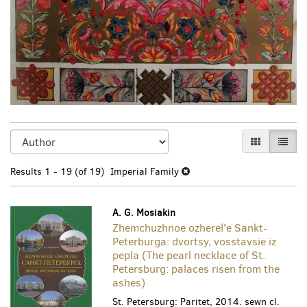
Refine
Skip
GALLERY VI
LIST 
search
to
search
results
Results
1 - 19 (of 19)
Imperial Family
results
A. G. Mosiakin
Zhemchuzhnoe ozherel'e Sankt-
Peterburga: dvortsy, vosstavsie iz
pepla (The pearl necklace of St.
Petersburg: palaces risen from the
ashes)
St. Petersburg: Paritet, 2014. sewn cl.