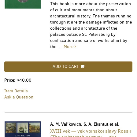
This book is more about the preservation
of cultural monuments than about
architectural history. The themes running
through it are the damage inflicted on the
collections and architecture of the
palaces outside St. Petersburg by
confiscation and sale of works of art by
the.....
More
ADD TO CART
Price:
$40.00
Item Details
Ask a Question
A. M. Val'kovich, S. A. Ekshtut et al.
XVIII vek — vek voinskoi slavy Rossii