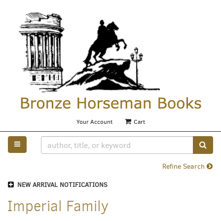
Skip
to
main
content
Your Account
|
Cart
TOGGLE MAIN NAVIGATION
SUB
Refine Search
NEW ARRIVAL NOTIFICATIONS
Imperial Family